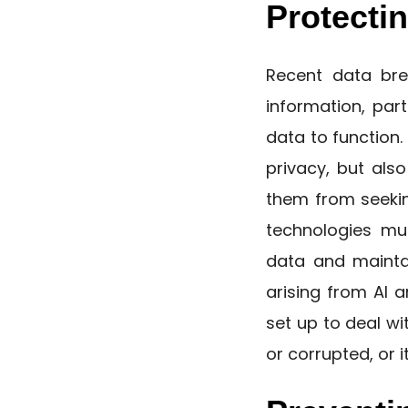
Protectin
Recent data brea
information, par
data to function.
privacy, but als
them from seekin
technologies mu
data and maintai
arising from AI a
set up to deal wi
or corrupted, or