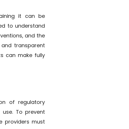
aining it can be
eed to understand
rventions, and the
r and transparent
ts can make fully
on of regulatory
 use. To prevent
re providers must