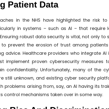
g Patient Data
ches in the NHS have highlighted the risk to 
ticularly in systems – such as AI – that require
 Ensuring robust data security is vital, not only to
o to prevent the erosion of trust among patients
g advice. Healthcare providers who integrate AI i
st implement proven cybersecurity measures to
n confidentiality. Unfortunately, many of the cyb
re still unknown, and existing cyber security plat
th problems arising from, say, an AI having its tr
 its control mechanisms taken over in some way.