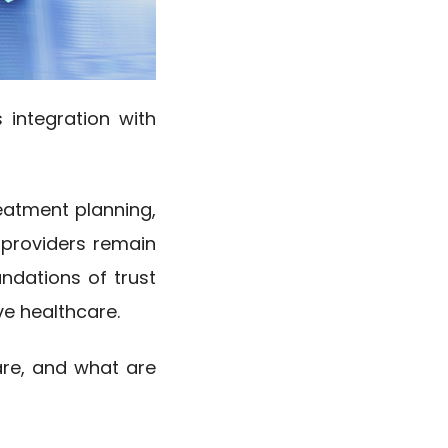
s integration with
reatment planning,
 providers remain
ndations of trust
ve healthcare.
are, and what are