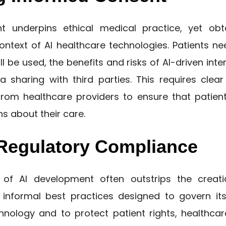
t underpins ethical medical practice, yet obt
ontext of AI healthcare technologies. Patients n
ll be used, the benefits and risks of AI-driven inte
ta sharing with third parties. This requires clea
om healthcare providers to ensure that patien
s about their care.
Regulatory Compliance
of AI development often outstrips the creati
informal best practices designed to govern its
hnology and to protect patient rights, healthca