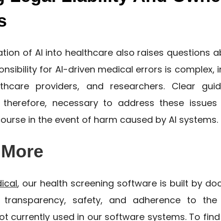
s
ration of AI into healthcare also raises questions abo
nsibility for AI-driven medical errors is complex, 
lthcare providers, and researchers. Clear guid
 therefore, necessary to address these issues
course in the event of harm caused by AI systems.
 More
dical
, our health screening software is built by doc
e transparency, safety, and adherence to the
not currently used in our software systems. To fin