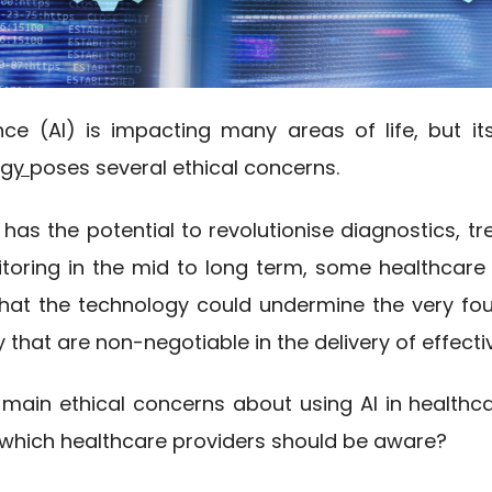
igence (AI) is impacting many areas of life, but it
ogy
poses several ethical concerns.
y has the potential to revolutionise diagnostics, t
toring in the mid to long term, some healthcare
that the technology could undermine the very fou
that are non-negotiable in the delivery of effecti
 main ethical concerns about using AI in healthc
f which healthcare providers should be aware?