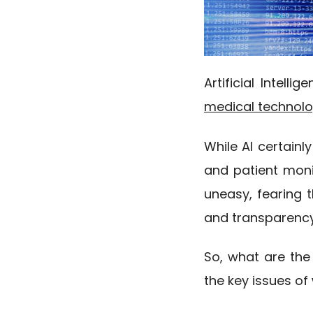
Artificial Intell
medical technol
While AI certainl
and patient moni
uneasy, fearing 
and transparency 
So, what are the
the key issues o