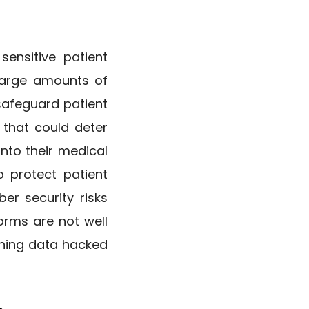
sensitive patient
 large amounts of
 safeguard patient
 that could deter
nto their medical
 protect patient
er security risks
forms are not well
aining data hacked