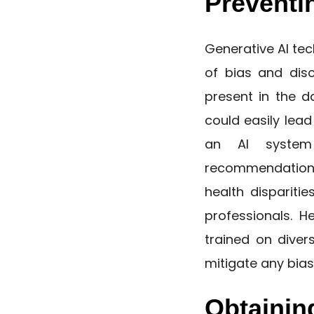
Preventi
Generative AI te
of bias and disc
present in the d
could easily lea
an AI system
recommendations 
health dispariti
professionals. H
trained on diver
mitigate any bias
Obtainin