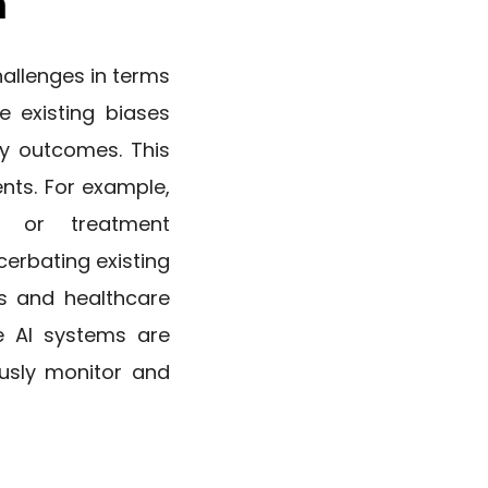
n
allenges in terms
e existing biases
ry outcomes. This
nts. For example,
 or treatment
erbating existing
ps and healthcare
ve AI systems are
ously monitor and