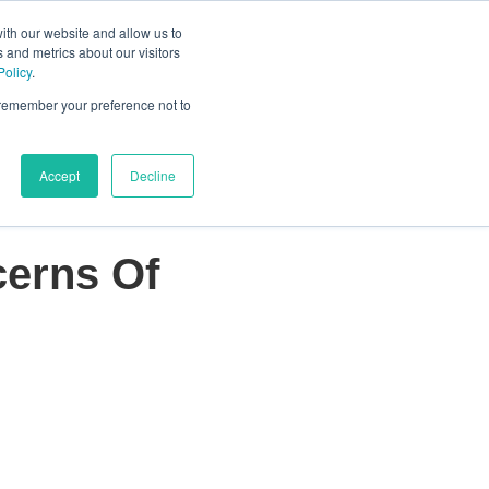
ith our website and allow us to
 and metrics about our visitors
s
About Us
Schedule a call
Policy
.
or Who We Serve
Show submenu for Resources
Show submenu for About Us
o remember your preference not to
Accept
Decline
cerns Of