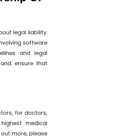
ut legal liability.
involving software
elines and legal
 and ensure that
tors, for doctors,
 highest medical
d out more, please