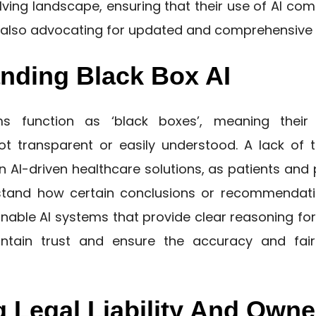
lving landscape, ensuring that their use of AI comp
e also advocating for updated and comprehensive 
nding Black Box AI
s function as ‘black boxes’, meaning their 
t transparent or easily understood. A lack of
n AI-driven healthcare solutions, as patients an
stand how certain conclusions or recommendati
nable AI systems that provide clear reasoning for 
intain trust and ensure the accuracy and fai
g Legal Liability And Owne