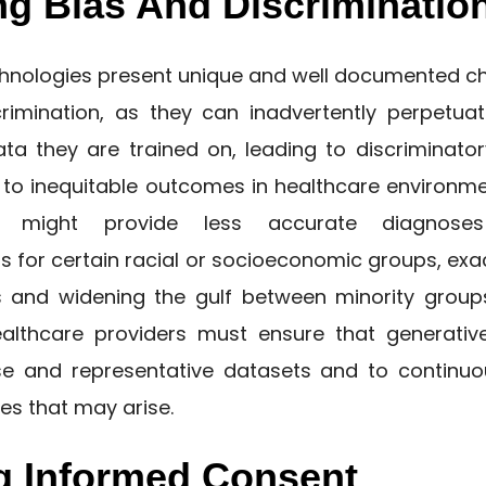
ng Bias And Discriminatio
chnologies present unique and well documented ch
rimination, as they can inadvertently perpetuat
ata they are trained on, leading to discriminato
d to inequitable outcomes in healthcare environme
 might provide less accurate diagnoses
for certain racial or socioeconomic groups, exac
es and widening the gulf between minority grou
ealthcare providers must ensure that generati
se and representative datasets and to continu
es that may arise.
g Informed Consent