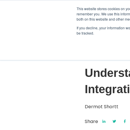
This website stores cookies on yo
remember you. We use this informa
both on this website and other me
If you decline, your information w
be tracked.
Mar 29, 2024
Underst
Integrat
Dermot Shortt
Share