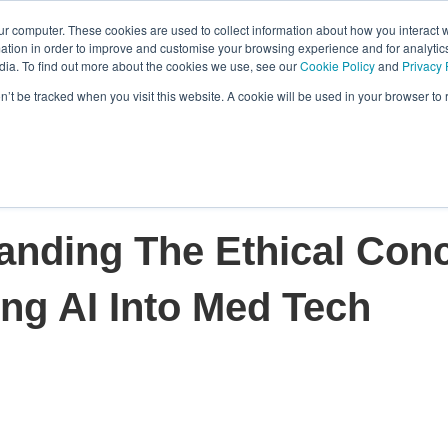
ur computer. These cookies are used to collect information about how you interact w
tion in order to improve and customise your browsing experience and for analytics
Features
Who We Serve
Resource
dia. To find out more about the cookies we use, see our
Cookie Policy
and
Privacy 
Show submenu for Features
Show submenu f
on’t be tracked when you visit this website. A cookie will be used in your browser t
anding The Ethical Con
ing AI Into Med Tech