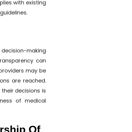
lies with existing
guidelines.
decision-making
 transparency can
d providers may be
ons are reached.
their decisions is
rness of medical
rship Of