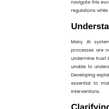
navigate this evo
regulations whil
Understa
Many AI system
processes are no
undermine trust i
unable to under
Developing explai
essential to ma
interventions.
Clarifyin