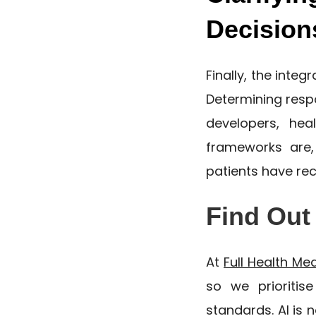
Decision
Finally, the integ
Determining respo
developers, hea
frameworks are,
patients have re
Find Out
At
Full Health Me
so we prioritis
standards. AI is 