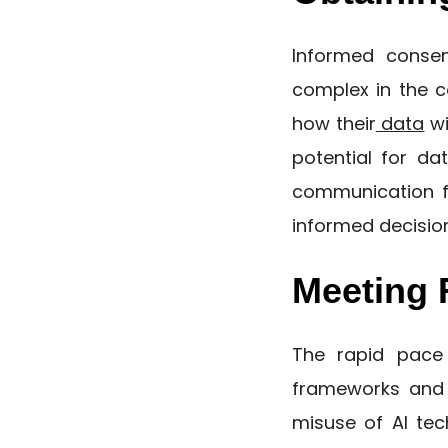
Informed consen
complex in the c
how their
data
wi
potential for da
communication fr
informed decision
Meeting 
The rapid pace 
frameworks and 
misuse of AI tec