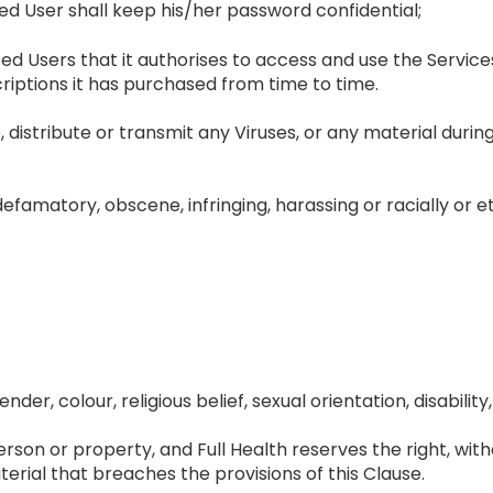
d User shall keep his/her password confidential;
 Users that it authorises to access and use the Service
iptions it has purchased from time to time.
distribute or transmit any Viruses, or any material during
defamatory, obscene, infringing, harassing or racially or et
der, colour, religious belief, sexual orientation, disability, 
son or property, and Full Health reserves the right, witho
rial that breaches the provisions of this Clause.