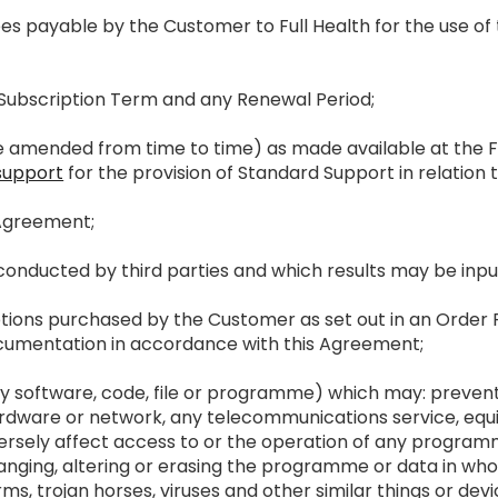
fees payable by the Customer to Full Health for the use o
l Subscription Term and any Renewal Period;
e amended from time to time) as made available at the F
support
for the provision of Standard Support in relation t
e Agreement;
s conducted by third parties and which results may be in
iptions purchased by the Customer as set out in an Order 
cumentation in accordance with this Agreement;
any software, code, file or programme) which may: prevent
rdware or network, any telecommunications service, equ
ersely affect access to or the operation of any programme 
ing, altering or erasing the programme or data in whole
ms, trojan horses, viruses and other similar things or devi