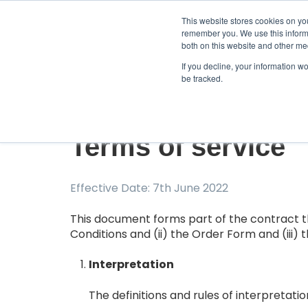
This website stores cookies on yo
remember you. We use this informa
both on this website and other me
If you decline, your information w
be tracked.
Terms of service
Effective Date: 7th June 2022
This document forms part of the contract t
Conditions and (ii) the Order Form and (iii)
Interpretation
The definitions and rules of interpretatio