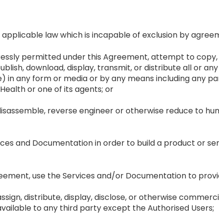
applicable law which is incapable of exclusion by agree
essly permitted under this Agreement, attempt to copy, m
blish, download, display, transmit, or distribute all or a
 in any form or media or by any means including any par
Health or one of its agents; or
disassemble, reverse engineer or otherwise reduce to hu
vices and Documentation in order to build a product or s
reement, use the Services and/or Documentation to provide
r, assign, distribute, display, disclose, or otherwise commer
ailable to any third party except the Authorised Users;