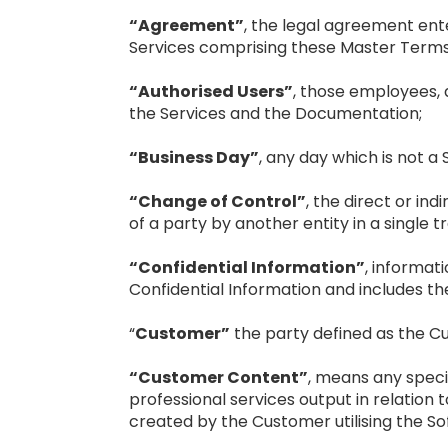
“Agreement”
, the legal agreement ent
Services comprising these Master Terms 
“Authorised Users”
, those employees,
the Services and the Documentation;
“Business Day”
, any day which is not a 
“Change of Control”
, the direct or ind
of a party by another entity in a single t
“Confidential Information”
, informati
Confidential Information and includes th
“
Customer”
the party defined as the C
“Customer Content”
, means any speci
professional services output in relatio
created by the Customer utilising the S