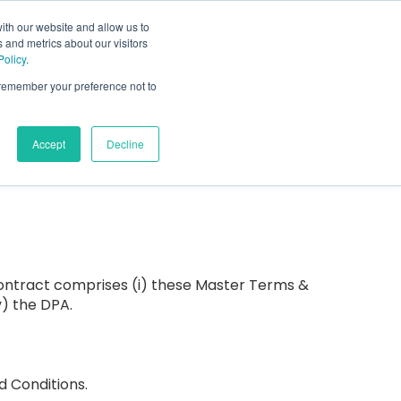
ith our website and allow us to
 and metrics about our visitors
s
About Us
Schedule a call
Policy
.
or Who We Serve
Show submenu for Resources
Show submenu for About Us
o remember your preference not to
Accept
Decline
contract comprises (i) these Master Terms &
v) the DPA.
d Conditions.