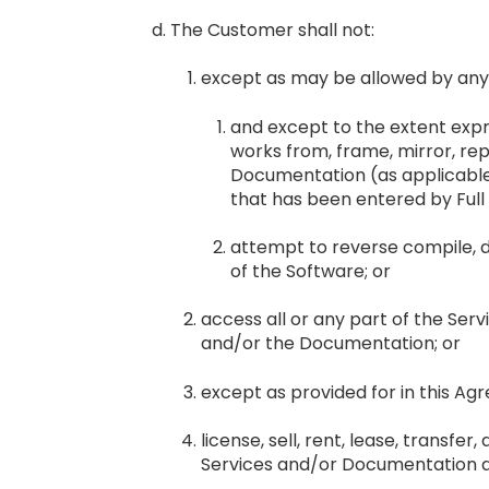
The Customer shall not:
except as may be allowed by any 
and except to the extent expr
works from, frame, mirror, repu
Documentation (as applicable)
that has been entered by Full 
attempt to reverse compile, 
of the Software; or
access all or any part of the Ser
and/or the Documentation; or
except as provided for in this Ag
license, sell, rent, lease, transfe
Services and/or Documentation av