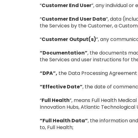
“
Customer End User
”, any individual o
“
Customer End User Data
”, data (incl
the Services by the Customer, a Custome
“
Customer
Output(s)
”, any communicat
“Documentation”
, the documents made 
the Services and user instructions for th
“DPA”,
the Data Processing Agreement e
“Effective Date”
, the date of commenc
“
Full Health
”, means Full Health Medical
Innovation Hubs, Atlantic Technological U
“Full Health Data”
, the information and
to, Full Health;