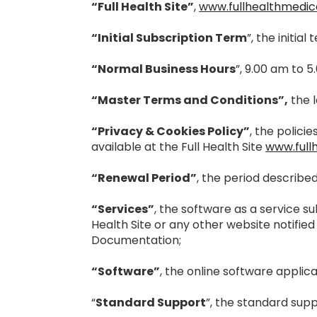
“Full Health Site”
,
www.fullhealthmedic
“Initial Subscription Term
”, the initi
“Normal Business Hours
”, 9.00 am to 5
“Master Terms and Conditions”,
the l
“Privacy & Cookies Policy”
, the polic
available at the Full Health Site
www.full
“Renewal Period”
, the period describe
“Services”
, the software as a service s
Health Site or any other website notified
Documentation;
“Software”
, the online software applica
“
Standard Support
”, the standard supp