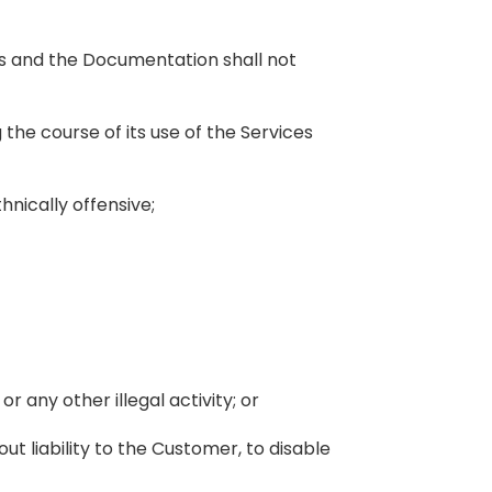
s and the Documentation shall not
 the course of its use of the Services
hnically offensive;
or any other illegal activity; or
ut liability to the Customer, to disable