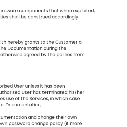
d hardware components that when exploited,
lities shall be construed accordingly.
Health hereby grants to the Customer a
d the Documentation during the
s otherwise agreed by the parties from
orised User unless it has been
 Authorised User has terminated his/her
 use of the Services, in which case
d/or Documentation;
Documentation and change their own
 own password change policy (if more