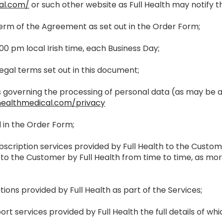
al.com/
or such other website as Full Health may notify 
al term of the Agreement as set out in the Order Form;
.00 pm local Irish time, each Business Day;
egal terms set out in this document;
ies governing the processing of personal data (as may b
healthmedical.com/privacy
d in the Order Form;
ubscription services provided by Full Health to the Custo
 to the Customer by Full Health from time to time, as mor
tions provided by Full Health as part of the Services;
ort services provided by Full Health the full details of wh