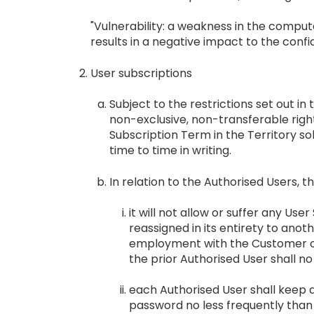
"Vulnerability: a weakness in the compu
results in a negative impact to the confid
User subscriptions
Subject to the restrictions set out i
non-exclusive, non-transferable righ
Subscription Term in the Territory so
time to time in writing.
In relation to the Authorised Users, 
it will not allow or suffer any Us
reassigned in its entirety to ano
employment with the Customer or 
the prior Authorised User shall n
each Authorised User shall keep 
password no less frequently than