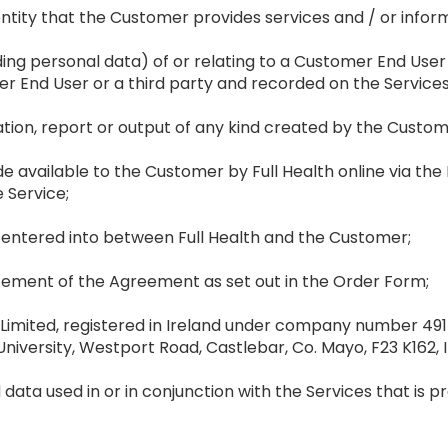
r entity that the Customer provides services and / or infor
uding personal data) of or relating to a Customer End User 
r End User or a third party and recorded on the Service
ion, report or output of any kind created by the Customer
available to the Customer by Full Health online via the Fu
e Service;
ntered into between Full Health and the Customer;
ement of the Agreement as set out in the Order Form;
 Limited, registered in Ireland under company number 4915
niversity, Westport Road, Castlebar, Co. Mayo, F23 K162, I
 data used in or in conjunction with the Services that is pr