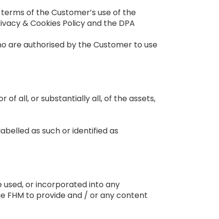
 terms of the Customer’s use of the
ivacy & Cookies Policy and the DPA
o are authorised by the Customer to use
 of all, or substantially all, of the assets,
labelled as such or identified as
g
 used, or incorporated into any
ge FHM to provide and / or any content