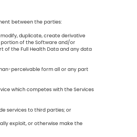
ment between the parties:
odify, duplicate, create derivative
ny portion of the Software and/or
t of the Full Health Data and any data
man-perceivable form all or any part
ervice which competes with the Services
 services to third parties; or
cially exploit, or otherwise make the