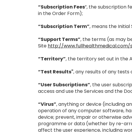
“Subscription Fees
”, the subscription 
in the Order Form);
“Subscription Term”
, means the Initia
“Support Terms”
, the terms (as may b
Site
http://www.fullhealthmedical.com/
“Territory”
, the territory set out in th
“Test Results"
, any results of any test
“User Subscriptions”
, the user subscr
access and use the Services and the Do
“Virus”
, anything or device (including 
operation of any computer software, ha
device; prevent, impair or otherwise adv
programme or data (whether by re-arrang
affect the user experience, including wor