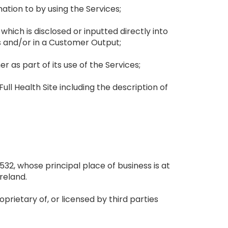
mation to by using the Services;
which is disclosed or inputted directly into
s and/or in a Customer Output;
 as part of its use of the Services;
ll Health Site including the description of
32, whose principal place of business is at
reland.
oprietary of, or licensed by third parties