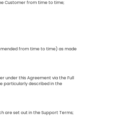
the Customer from time to time;
e amended from time to time) as made
mer under this Agreement via the Full
e particularly described in the
ich are set out in the Support Terms;