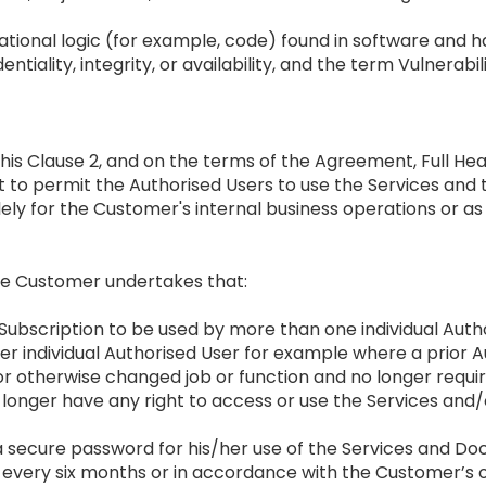
tational logic (for example, code) found in software an
entiality, integrity, or availability, and the term Vulnerabi
n this Clause 2, and on the terms of the Agreement, Full 
t to permit the Authorised Users to use the Services an
lely for the Customer's internal business operations or a
the Customer undertakes that:
er Subscription to be used by more than one individual Auth
ther individual Authorised User for example where a prior
otherwise changed job or function and no longer requires
o longer have any right to access or use the Services an
a secure password for his/her use of the Services and 
 every six months or in accordance with the Customer’s