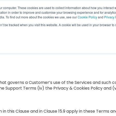
ur computer. These cookies are used to collect information about how you interact w
tion in order to improve and customise your browsing experience and for analytics
Features
Who We Serve
Resource
dia. To find out more about the cookies we use, see our
Cookie Policy
and
Privacy 
Show submenu for Features
Show submenu f
on’t be tracked when you visit this website. A cookie will be used in your browser t
hat governs a Customer’s use of the Services and such 
 the Support Terms (iv) the Privacy & Cookies Policy and (
n in this Clause and in Clause 15.9 apply in these Terms an