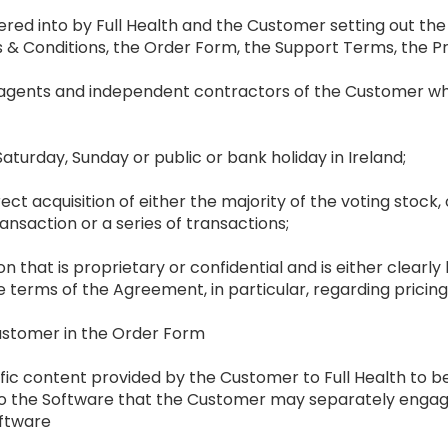
ered into by Full Health and the Customer setting out the
& Conditions, the Order Form, the Support Terms, the Pr
 agents and independent contractors of the Customer wh
Saturday, Sunday or public or bank holiday in Ireland;
irect acquisition of either the majority of the voting stock, or
ransaction or a series of transactions;
on that is proprietary or confidential and is either clearly 
e terms of the Agreement, in particular, regarding pricin
ustomer in the Order Form
fic content provided by the Customer to Full Health to be
n to the Software that the Customer may separately enga
oftware