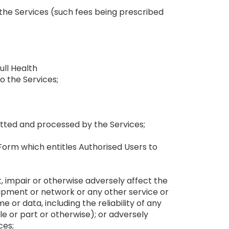
f the Services (such fees being prescribed
ull Health
o the Services;
putted and processed by the Services;
Form which entitles Authorised Users to
, impair or otherwise adversely affect the
ipment or network or any other service or
or data, including the reliability of any
 or part or otherwise); or adversely
ces;