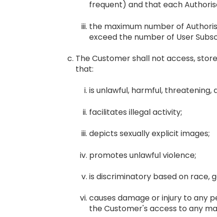
frequent) and that each Authorise
the maximum number of Authorised
exceed the number of User Subscr
The Customer shall not access, store, 
that:
is unlawful, harmful, threatening, 
facilitates illegal activity;
depicts sexually explicit images;
promotes unlawful violence;
is discriminatory based on race, gen
causes damage or injury to any per
the Customer's access to any mate